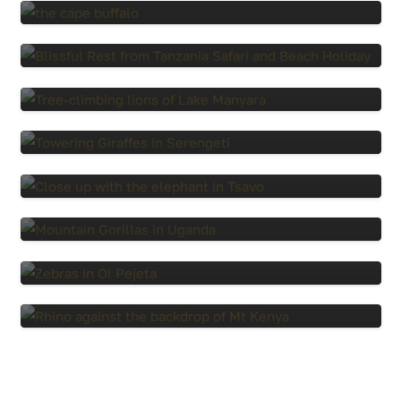
8 Days, Tanzania Safari and Zanzibar
Beach
5 Days Tanzania Safari
6 Days Tanzania Safari
14 Days Explore Kenya Safari
7 Days, Gorilla Trekking and Maasai Mara
Safari
6 Days, Experience Kenya Safari
7-Day Wings Over Kenya Safari