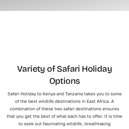
Variety of Safari Holiday
Options
Safari Holiday to Kenya and Tanzania takes you to some
of the best wildlife destinations in East Africa. A
combination of these two safari destinations ensures
that you get the best of what each has to offer. It is time
to seek out fascinating wildlife, breathtaking