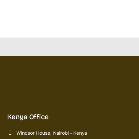
Kenya Office
Windsor House, Nairobi - Kenya