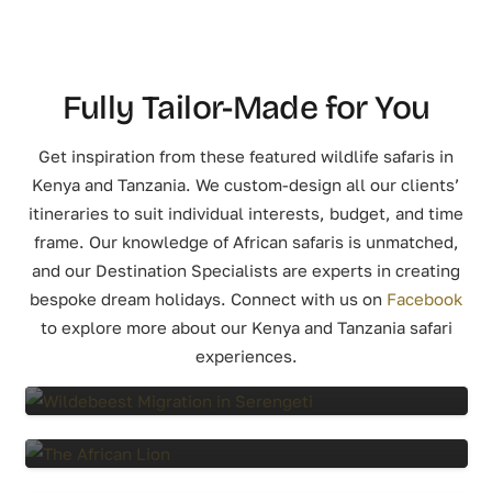
Fully Tailor-Made for You
Get inspiration from these featured wildlife safaris in
Kenya and Tanzania. We custom-design all our clients’
itineraries to suit individual interests, budget, and time
frame. Our knowledge of African safaris is unmatched,
and our Destination Specialists are experts in creating
bespoke dream holidays.
Connect with us on
Facebook
to explore more about our Kenya and Tanzania safari
experiences.
8 Days Wildebeest Migration Tanzania
7 Days Tanzania Flying Safari
6 Days Experience Tanzania Safari