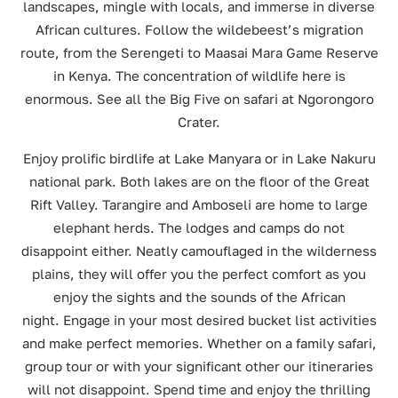
landscapes, mingle with locals, and immerse in diverse
African cultures. Follow the wildebeest’s migration
route, from the Serengeti to Maasai Mara Game Reserve
in Kenya. The concentration of wildlife here is
enormous. See all the Big Five on safari at Ngorongoro
Crater.
Enjoy prolific birdlife at Lake Manyara or in Lake Nakuru
national park. Both lakes are on the floor of the Great
Rift Valley. Tarangire and Amboseli are home to large
elephant herds. The lodges and camps do not
disappoint either. Neatly camouflaged in the wilderness
plains, they will offer you the perfect comfort as you
enjoy the sights and the sounds of the African
night. Engage in your most desired bucket list activities
and make perfect memories. Whether on a family safari,
group tour or with your significant other our itineraries
will not disappoint. Spend time and enjoy the thrilling