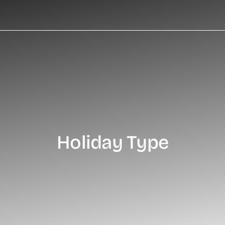
Holiday Type