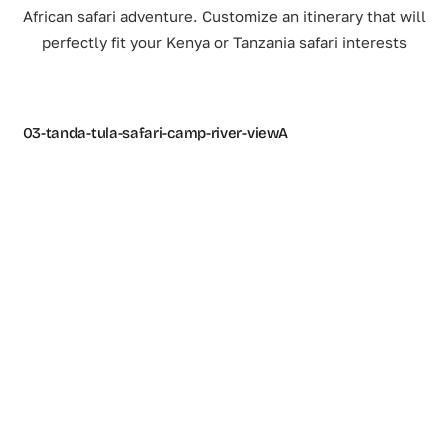
African safari adventure. Customize an itinerary that will
perfectly fit your Kenya or Tanzania safari interests
03-tanda-tula-safari-camp-river-viewA
2A