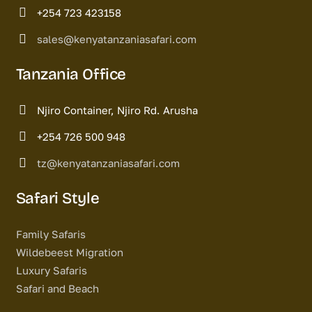
+254 723 423158
sales@kenyatanzaniasafari.com
Tanzania Office
Njiro Container, Njiro Rd. Arusha
+254 726 500 948
tz@kenyatanzaniasafari.com
Safari Style
Family Safaris
Wildebeest Migration
Luxury Safaris
Safari and Beach