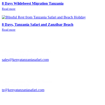
8 Days Wildebeest Migration Tanzania
Read more
8 Days, Tanzania Safari and Zanzibar Beach
Read more
Kenya Office
Windsor House, Nairobi - Kenya
+254 723 423158
sales@kenyatanzaniasafari.com
Tanzania Office
Njiro Container, Njiro Rd. Arusha
+254 726 500 948
tz@kenyatanzaniasafari.com
Safari Style