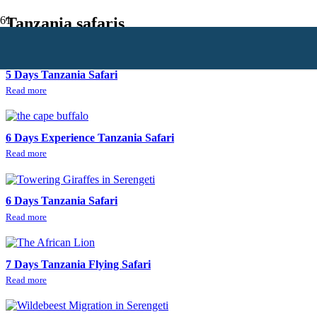
Tanzania safaris
5 Days Tanzania Safari
Read more
6 Days Experience Tanzania Safari
Read more
6 Days Tanzania Safari
Read more
7 Days Tanzania Flying Safari
Read more