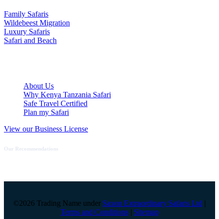
Family Safaris
Wildebeest Migration
Luxury Safaris
Safari and Beach
Quick Links
About Us
Why Kenya Tanzania Safari
Safe Travel Certified
Plan my Safari
View our Business License
Our Recommendations
©2026 Trading Name under
Saxon Extraordinary Safaris Ltd
|
Terms and Conditions
|
Sitemap