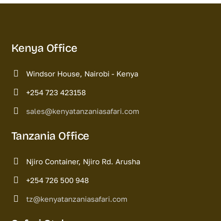
Kenya Office
Windsor House, Nairobi - Kenya
+254 723 423158
sales@kenyatanzaniasafari.com
Tanzania Office
Njiro Container, Njiro Rd. Arusha
+254 726 500 948
tz@kenyatanzaniasafari.com