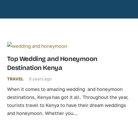
Top Wedding and Honeymoon
Destination Kenya
TRAVEL
9 years ago
When it comes to amazing wedding and honeymoon
destinations, Kenya has got it all. Throughout the year,
tourists travel to Kenya to have their dream weddings
and honeymoon. Whether you…