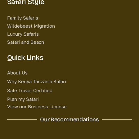
Safari Style
Family Safaris
Wildebeest Migration
Luxury Safaris
Safari and Beach
Quick Links
About Us
Why Kenya Tanzania Safari
Safe Travel Certified
Plan my Safari
View our Business License
Our Recommendations