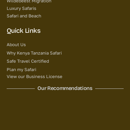
Wildebeest Migration
Luxury Safaris
Safari and Beach
Quick Links
About Us
Why Kenya Tanzania Safari
Safe Travel Certified
Plan my Safari
View our Business License
Our Recommendations