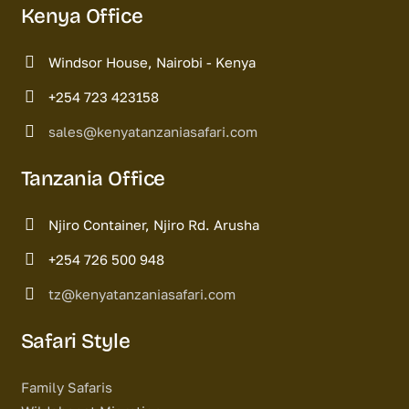
Kenya Office
Windsor House, Nairobi - Kenya
+254 723 423158
sales@kenyatanzaniasafari.com
Tanzania Office
Njiro Container, Njiro Rd. Arusha
+254 726 500 948
tz@kenyatanzaniasafari.com
Safari Style
Family Safaris