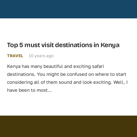
Top 5 must visit destinations in Kenya
TRAVEL
10 years ago
Kenya has many beautiful and exciting safari
destinations. You might be confused on where to start
considering all of them sound and look exciting. Well, I
have been to most…