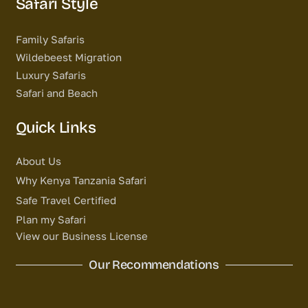
Safari Style
Family Safaris
Wildebeest Migration
Luxury Safaris
Safari and Beach
Quick Links
About Us
Why Kenya Tanzania Safari
Safe Travel Certified
Plan my Safari
View our Business License
Our Recommendations