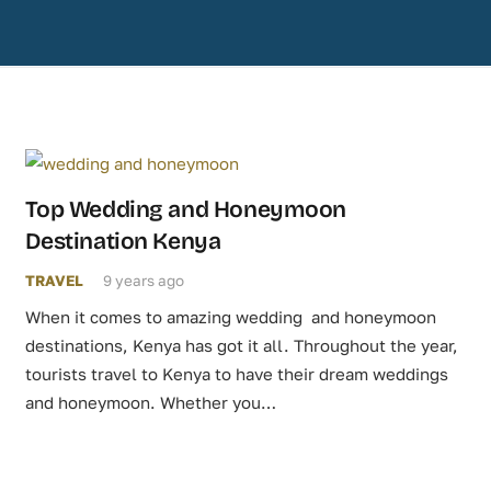
Top Wedding and Honeymoon
Destination Kenya
TRAVEL
9 years ago
When it comes to amazing wedding and honeymoon
destinations, Kenya has got it all. Throughout the year,
tourists travel to Kenya to have their dream weddings
and honeymoon. Whether you…