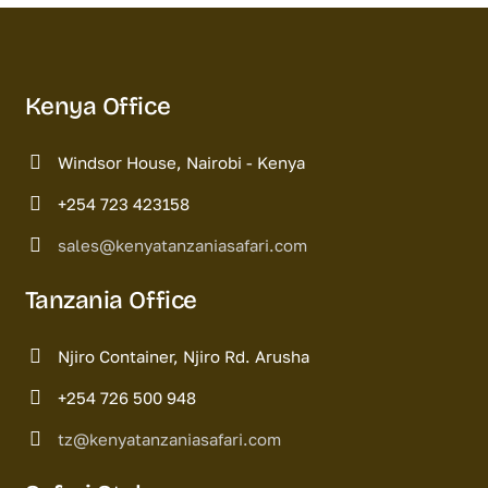
Kenya Office
Windsor House, Nairobi - Kenya
+254 723 423158
sales@kenyatanzaniasafari.com
Tanzania Office
Njiro Container, Njiro Rd. Arusha
+254 726 500 948
tz@kenyatanzaniasafari.com