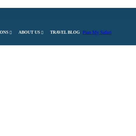
Plan My Safari
IONS
ABOUT US
TRAVEL BLOG
l parks in Kenya. It is