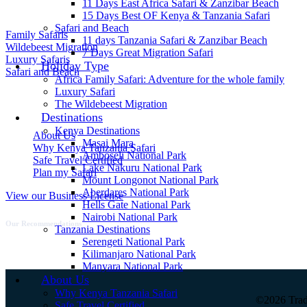
Safari Style
11 Days East Africa Safari & Zanzibar Beach
15 Days Best OF Kenya & Tanzania Safari
Safari and Beach
Family Safaris
11 days Tanzania Safari & Zanzibar Beach
Wildebeest Migration
7 Days Great Migration Safari
Luxury Safaris
Holiday Type
Safari and Beach
Africa Family Safari: Adventure for the whole family
Luxury Safari
Quick Links
The Wildebeest Migration
Destinations
Kenya Destinations
About Us
Masai Mara
Why Kenya Tanzania Safari
Amboseli National Park
Safe Travel Certified
Lake Nakuru National Park
Plan my Safari
Mount Longonot National Park
Aberdares National Park
View our Business License
Hells Gate National Park
Nairobi National Park
Our Recommendations
Tanzania Destinations
Serengeti National Park
Kilimanjaro National Park
Manyara National Park
About Us
Why Kenya Tanzania Safari
©2026 Tra
Safe Travel Certified