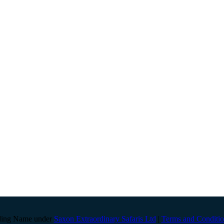
ding Name under
Saxon Extraordinary Safaris Ltd
|
Terms and Conditio