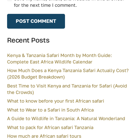
for the next time I comment.
POST COMMENT
Recent Posts
Kenya & Tanzania Safari Month by Month Guide:
Complete East Africa Wildlife Calendar
How Much Does a Kenya Tanzania Safari Actually Cost?
(2026 Budget Breakdown)
Best Time to Visit Kenya and Tanzania for Safari (Avoid
the Crowds)
What to know before your first African safari
What to Wear to a Safari in South Africa
A Guide to Wildlife in Tanzania: A Natural Wonderland
What to pack for African safari Tanzania​
How much are African safari tours