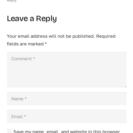
Reply
Leave a Reply
Your email address will not be published.
Required
fields are marked
*
Save my name, email, and website in this browser