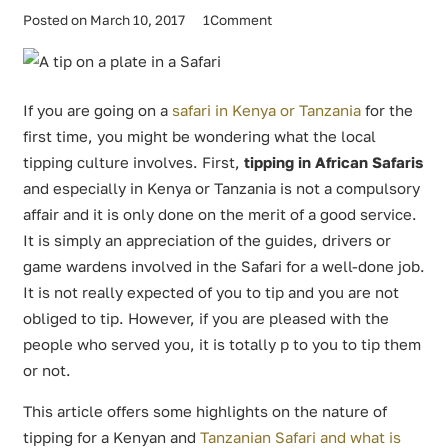
Posted on
March 10, 2017
1
Comment
If you are going on a
safari in Kenya or Tanzania
for the
first time, you might be wondering what the local
tipping culture involves. First,
tipping in African Safaris
and especially in Kenya or Tanzania is not a compulsory
affair and it is only done on the merit of a good service.
It is simply an appreciation of the guides, drivers or
game wardens involved in the Safari for a well-done job.
It is not really expected of you to tip and you are not
obliged to tip. However, if you are pleased with the
people who served you, it is totally p to you to tip them
or not.
This article offers some highlights on the nature of
tipping for a Kenyan and
Tanzanian Safari and what is