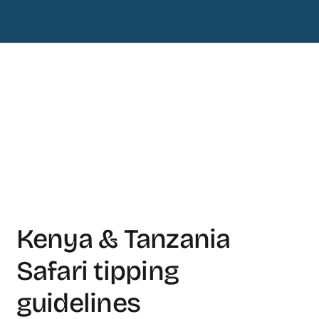
Kenya & Tanzania
Safari tipping
guidelines