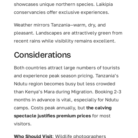
showcases unique northern species. Laikipia
conservancies offer exclusive experiences.
Weather mirrors Tanzania—warm, dry, and
pleasant. Landscapes are attractively green from
recent rains while visibility remains excellent.
Considerations
Both countries attract large numbers of tourists
and experience peak season pricing. Tanzania’s
Ndutu region becomes busy but less crowded
than Kenya’s Mara during Migration. Booking 2-3
months in advance is vital, especially for Ndutu
camps. Costs peak annually, but
the calving
spectacle justifies premium prices
for most
visitors.
Who Should Visit
: Wildlife photographers