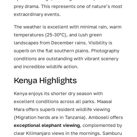
prey drama. This represents one of nature’s most
extraordinary events.
The weather is excellent with minimal rain, warm
temperatures (25-30°C), and lush green
landscapes from December rains. Visibility is
superb on the flat southern plains. Photography
conditions are outstanding with vibrant scenery
and incredible wildlife action.
Kenya Highlights
Kenya enjoys its shorter dry season with
excellent conditions across all parks. Maasai
Mara offers superb resident wildlife viewing
(Migration herds are in Tanzania). Amboseli offers
exceptional elephant viewing
, complemented by
clear Kilimanjaro views in the mornings. Samburu