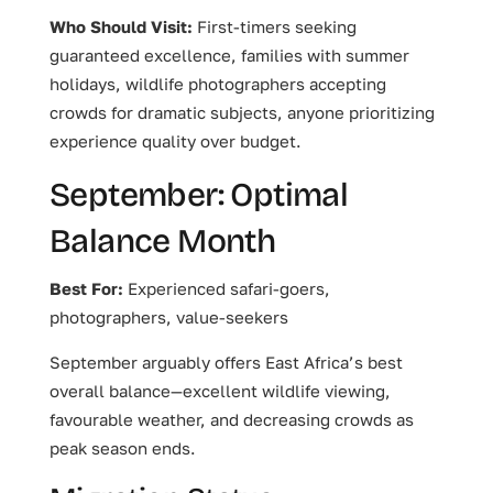
Who Should Visit:
First-timers seeking
guaranteed excellence, families with summer
holidays, wildlife photographers accepting
crowds for dramatic subjects, anyone prioritizing
experience quality over budget.
September: Optimal
Balance Month
Best For:
Experienced safari-goers,
photographers, value-seekers
September arguably offers East Africa’s best
overall balance—excellent wildlife viewing,
favourable weather, and decreasing crowds as
peak season ends.