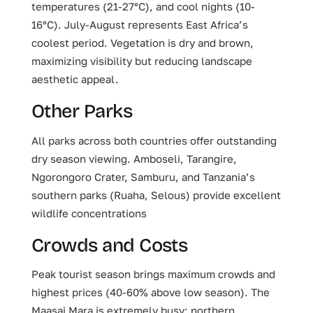
temperatures (21-27°C), and cool nights (10-
16°C). July-August represents East Africa’s
coolest period. Vegetation is dry and brown,
maximizing visibility but reducing landscape
aesthetic appeal.
Other Parks
All parks across both countries offer outstanding
dry season viewing. Amboseli, Tarangire,
Ngorongoro Crater, Samburu, and Tanzania’s
southern parks (Ruaha, Selous) provide excellent
wildlife concentrations
Crowds and Costs
Peak tourist season brings maximum crowds and
highest prices (40-60% above low season). The
Maasai Mara is extremely busy; northern