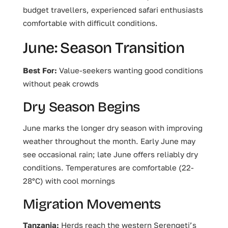
budget travellers, experienced safari enthusiasts
comfortable with difficult conditions.
June: Season Transition
Best For:
Value-seekers wanting good conditions
without peak crowds
Dry Season Begins
June marks the longer dry season with improving
weather throughout the month. Early June may
see occasional rain; late June offers reliably dry
conditions. Temperatures are comfortable (22-
28°C) with cool mornings
Migration Movements
Tanzania:
Herds reach the western Serengeti’s