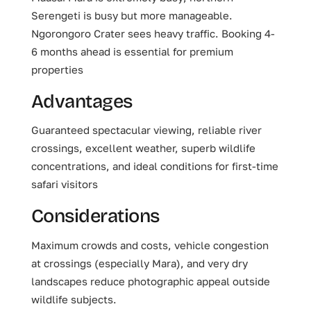
Serengeti is busy but more manageable.
Ngorongoro Crater sees heavy traffic. Booking 4-
6 months ahead is essential for premium
properties
Advantages
Guaranteed spectacular viewing, reliable river
crossings, excellent weather, superb wildlife
concentrations, and ideal conditions for first-time
safari visitors
Considerations
Maximum crowds and costs, vehicle congestion
at crossings (especially Mara), and very dry
landscapes reduce photographic appeal outside
wildlife subjects.