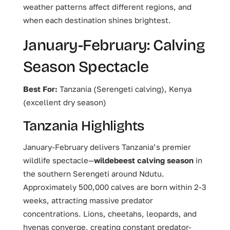
weather patterns affect different regions, and
when each destination shines brightest.
January-February: Calving
Season Spectacle
Best For:
Tanzania (Serengeti calving), Kenya
(excellent dry season)
Tanzania Highlights
January-February delivers Tanzania’s premier
wildlife spectacle—
wildebeest calving season
in
the southern Serengeti around Ndutu.
Approximately 500,000 calves are born within 2-3
weeks, attracting massive predator
concentrations. Lions, cheetahs, leopards, and
hyenas converge, creating constant predator-