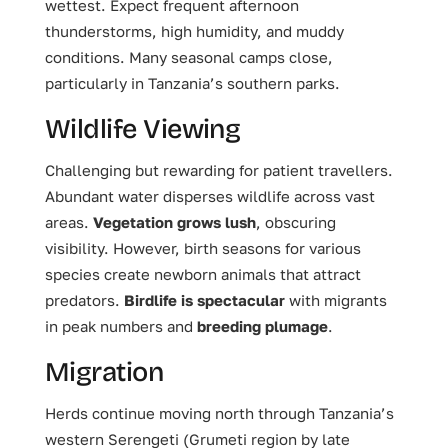
wettest. Expect frequent afternoon
thunderstorms, high humidity, and muddy
conditions. Many seasonal camps close,
particularly in Tanzania’s southern parks.
Wildlife Viewing
Challenging but rewarding for patient travellers.
Abundant water disperses wildlife across vast
areas.
Vegetation grows lush
, obscuring
visibility. However, birth seasons for various
species create newborn animals that attract
predators.
Birdlife is spectacular
with migrants
in peak numbers and
breeding plumage
.
Migration
Herds continue moving north through Tanzania’s
western Serengeti (Grumeti region by late