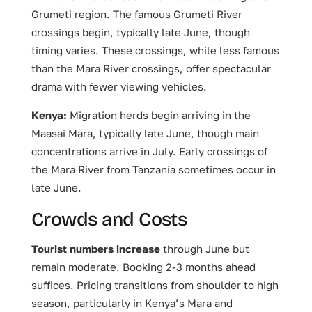
Grumeti region. The famous Grumeti River
crossings begin, typically late June, though
timing varies. These crossings, while less famous
than the Mara River crossings, offer spectacular
drama with fewer viewing vehicles.
Kenya:
Migration herds begin arriving in the
Maasai Mara, typically late June, though main
concentrations arrive in July. Early crossings of
the Mara River from Tanzania sometimes occur in
late June.
Crowds and Costs
Tourist numbers increase
through June but
remain moderate. Booking 2-3 months ahead
suffices. Pricing transitions from shoulder to high
season, particularly in Kenya’s Mara and