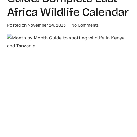
Africa Wildlife Calendar
Posted on
November 24, 2025
No Comments