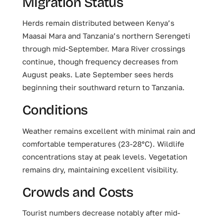
Migration Status
Herds remain distributed between Kenya’s
Maasai Mara and Tanzania’s northern Serengeti
through mid-September. Mara River crossings
continue, though frequency decreases from
August peaks. Late September sees herds
beginning their southward return to Tanzania.
Conditions
Weather remains excellent with minimal rain and
comfortable temperatures (23-28°C). Wildlife
concentrations stay at peak levels. Vegetation
remains dry, maintaining excellent visibility.
Crowds and Costs
Tourist numbers decrease notably after mid-