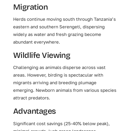
Migration
Herds continue moving south through Tanzania’s
eastern and southern Serengeti, dispersing
widely as water and fresh grazing become
abundant everywhere.
Wildlife Viewing
Challenging as animals disperse across vast
areas. However, birding is spectacular with
migrants arriving and breeding plumage
emerging. Newborn animals from various species
attract predators.
Advantages
Significant cost savings (25-40% below peak),
minimal crowds, lush green landscapes,