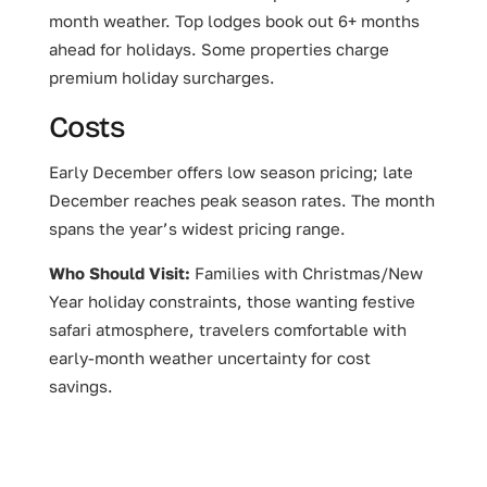
month weather. Top lodges book out 6+ months
ahead for holidays. Some properties charge
premium holiday surcharges.
Costs
Early December offers low season pricing; late
December reaches peak season rates. The month
spans the year’s widest pricing range.
Who Should Visit:
Families with Christmas/New
Year holiday constraints, those wanting festive
safari atmosphere, travelers comfortable with
early-month weather uncertainty for cost
savings.