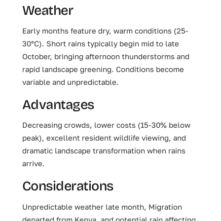
Weather
Early months feature dry, warm conditions (25-
30°C). Short rains typically begin mid to late
October, bringing afternoon thunderstorms and
rapid landscape greening. Conditions become
variable and unpredictable.
Advantages
Decreasing crowds, lower costs (15-30% below
peak), excellent resident wildlife viewing, and
dramatic landscape transformation when rains
arrive.
Considerations
Unpredictable weather late month, Migration
departed from Kenya, and potential rain affecting