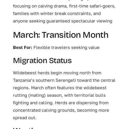
focusing on calving drama, first-time safari-goers,
families with winter break constraints, and
anyone seeking guaranteed spectacular viewing
March: Transition Month
Best For:
Flexible travelers seeking value
Migration Status
Wildebeest herds begin moving north from
Tanzania’s southern Serengeti toward the central
regions. March often features the wildebeest
rutting (mating) season, with territorial bulls
fighting and calling. Herds are dispersing from
concentrated calving grounds, becoming more
spread out.