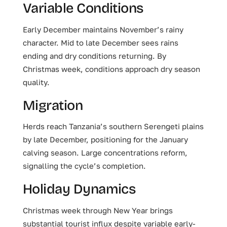
Variable Conditions
Early December maintains November’s rainy
character. Mid to late December sees rains
ending and dry conditions returning. By
Christmas week, conditions approach dry season
quality.
Migration
Herds reach Tanzania’s southern Serengeti plains
by late December, positioning for the January
calving season. Large concentrations reform,
signalling the cycle’s completion.
Holiday Dynamics
Christmas week through New Year brings
substantial tourist influx despite variable early-