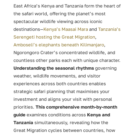
East Africa’s Kenya and Tanzania form the heart of
the safari world, offering the planet’s most
spectacular wildlife viewing across iconic
destinations—
Kenya’s Maasai Mara
and
Tanzania’s
Serengeti hosting the Great Migration
,
Amboseli’s elephants beneath Kilimanjaro
,
Ngorongoro Crater’s concentrated wildlife, and
countless other parks each with unique character.
Understanding the seasonal rhythms
governing
weather, wildlife movements, and visitor
experiences across both countries enables
strategic safari planning that maximises your
investment and aligns your visit with personal
priorities.
This comprehensive month-by-month
guide
examines conditions across
Kenya and
Tanzania
simultaneously, revealing how the
Great Migration cycles between countries, how