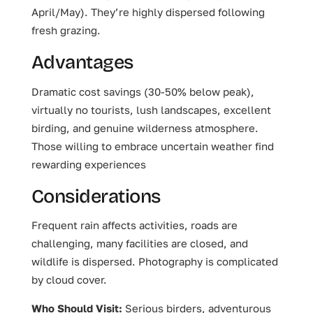
April/May). They’re highly dispersed following
fresh grazing.
Advantages
Dramatic cost savings (30-50% below peak),
virtually no tourists, lush landscapes, excellent
birding, and genuine wilderness atmosphere.
Those willing to embrace uncertain weather find
rewarding experiences
Considerations
Frequent rain affects activities, roads are
challenging, many facilities are closed, and
wildlife is dispersed. Photography is complicated
by cloud cover.
Who Should Visit:
Serious birders, adventurous