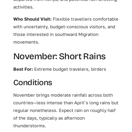
activities.
Who Should Visit:
Flexible travellers comfortable
with uncertainty, budget-conscious visitors, and
those interested in southward Migration
movements.
November: Short Rains
Best For:
Extreme budget travelers, birders
Conditions
November brings moderate rainfall across both
countries—less intense than April’s long rains but
regular nonetheless. Expect rain on roughly half
of the days, typically as afternoon
thunderstorms.