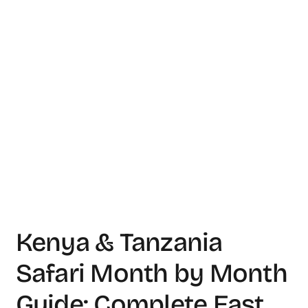
Kenya & Tanzania
Safari Month by Month
Guide: Complete East