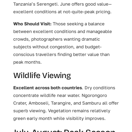
Tanzania’s Serengeti. June offers good value—
excellent conditions at not-quite-peak pricing.
Who Should Visit:
Those seeking a balance
between excellent conditions and manageable
crowds, photographers wanting dramatic
subjects without congestion, and budget-
conscious travellers finding better value than
peak months.
Wildlife Viewing
Excellent across both countries
. Dry conditions
concentrate wildlife near water. Ngorongoro
Crater, Amboseli, Tarangire, and Samburu all offer
superb viewing. Vegetation remains relatively
green early month while visibility improves.