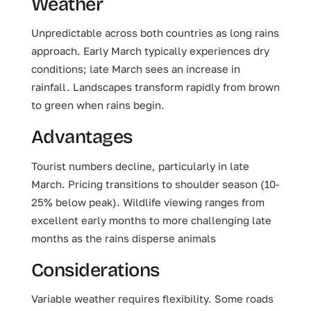
Weather
Unpredictable across both countries as long rains
approach. Early March typically experiences dry
conditions; late March sees an increase in
rainfall. Landscapes transform rapidly from brown
to green when rains begin.
Advantages
Tourist numbers decline, particularly in late
March. Pricing transitions to shoulder season (10-
25% below peak). Wildlife viewing ranges from
excellent early months to more challenging late
months as the rains disperse animals
Considerations
Variable weather requires flexibility. Some roads