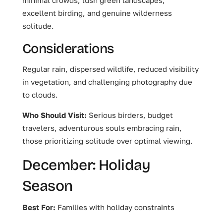
excellent birding, and genuine wilderness
solitude.
Considerations
Regular rain, dispersed wildlife, reduced visibility
in vegetation, and challenging photography due
to clouds.
Who Should Visit:
Serious birders, budget
travelers, adventurous souls embracing rain,
those prioritizing solitude over optimal viewing.
December: Holiday
Season
Best For:
Families with holiday constraints