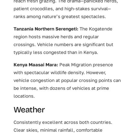
reach fresh grazing. The drama—panicked herds,
patient crocodiles, and high-stakes survival—
ranks among nature’s greatest spectacles.
Tanzania Northern Serengeti:
The Kogatende
region hosts massive herds and regular
crossings. Vehicle numbers are significant but
typically less congested than in Kenya.
Kenya Maasai Mara:
Peak Migration presence
with spectacular wildlife density. However,
vehicle congestion at popular crossing points can
be intense, with dozens of vehicles at prime
locations.
Weather
Consistently excellent across both countries.
Clear skies, minimal rainfall, comfortable