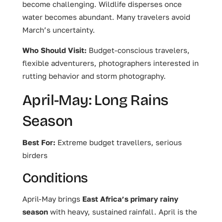
become challenging. Wildlife disperses once
water becomes abundant. Many travelers avoid
March’s uncertainty.
Who Should Visit:
Budget-conscious travelers,
flexible adventurers, photographers interested in
rutting behavior and storm photography.
April-May: Long Rains
Season
Best For:
Extreme budget travellers, serious
birders
Conditions
April-May brings
East Africa’s primary rainy
season
with heavy, sustained rainfall. April is the