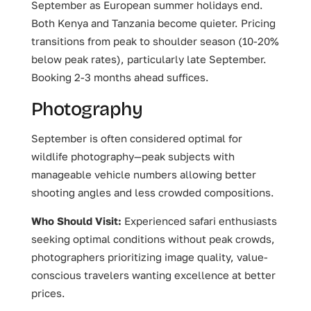
September as European summer holidays end.
Both Kenya and Tanzania become quieter. Pricing
transitions from peak to shoulder season (10-20%
below peak rates), particularly late September.
Booking 2-3 months ahead suffices.
Photography
September is often considered optimal for
wildlife photography—peak subjects with
manageable vehicle numbers allowing better
shooting angles and less crowded compositions.
Who Should Visit:
Experienced safari enthusiasts
seeking optimal conditions without peak crowds,
photographers prioritizing image quality, value-
conscious travelers wanting excellence at better
prices.