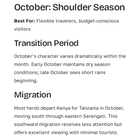
October: Shoulder Season
Best For:
Flexible travelers, budget-conscious
visitors
Transition Period
October’s character varies dramatically within the
month. Early October maintains dry season
conditions; late October sees short rains
beginning.
Migration
Most herds depart Kenya for Tanzania in October,
moving south through eastern Serengeti. This
southward migration receives less attention but
offers excellent viewing with minimal tourists.