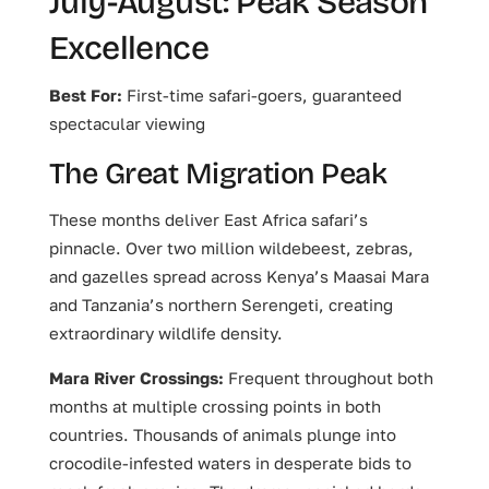
July-August: Peak Season
Excellence
Best For:
First-time safari-goers, guaranteed
spectacular viewing
The Great Migration Peak
These months deliver East Africa safari’s
pinnacle. Over two million wildebeest, zebras,
and gazelles spread across Kenya’s Maasai Mara
and Tanzania’s northern Serengeti, creating
extraordinary wildlife density.
Mara River Crossings:
Frequent throughout both
months at multiple crossing points in both
countries. Thousands of animals plunge into
crocodile-infested waters in desperate bids to